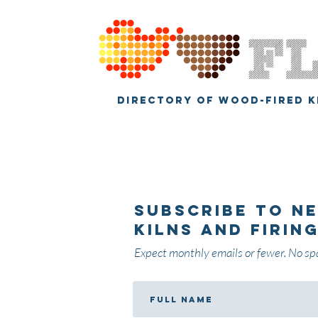
DIRECTORY OF WOOD-FIRED K
Subscribe
to n
kilns and firin
Expect monthly emails or fewer. No sp