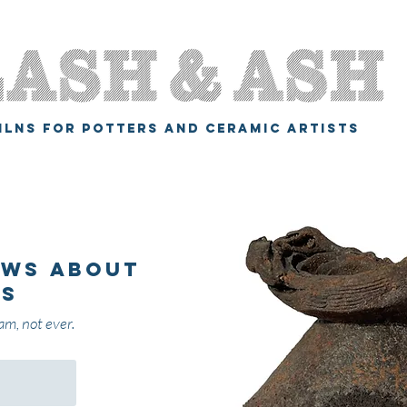
ILNS FOR POTTERS AND CERAMIC ARTISTS
ews about
gs
am, not ever.