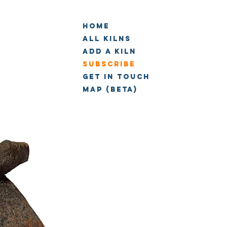
Home
All Kilns
Add a kiln
Subscribe
Get in touch
Map (beta)