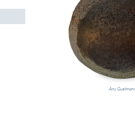
Any Guelman