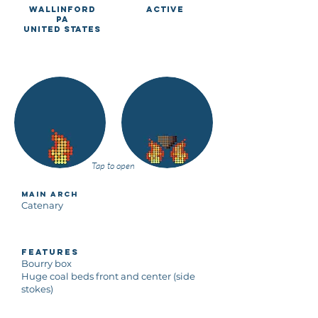
Wallinford
Active
PA
United States
Tap to open
Main Arch
Catenary
Features
Bourry box
Huge coal beds front and center (side
stokes)