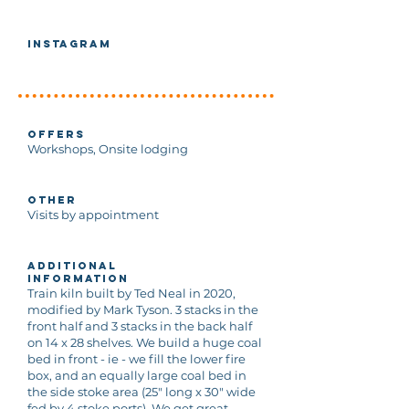
Instagram
Offers
Workshops, Onsite lodging
Other
Visits by appointment
Additional
Information
Train kiln built by Ted Neal in 2020,
modified by Mark Tyson. 3 stacks in the
front half and 3 stacks in the back half
on 14 x 28 shelves. We build a huge coal
bed in front - ie - we fill the lower fire
box, and an equally large coal bed in
the side stoke area (25" long x 30" wide
fed by 4 stoke ports). We get great