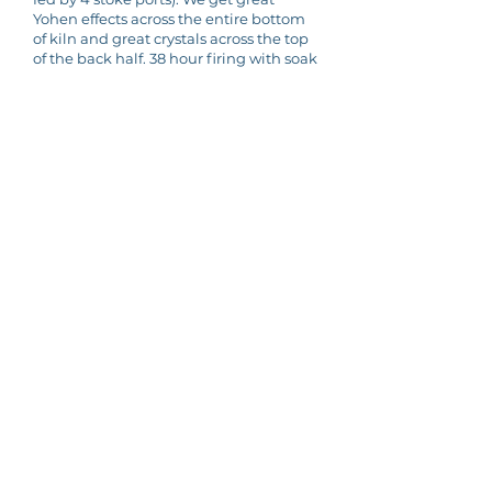
Yohen effects across the entire bottom
of kiln and great crystals across the top
of the back half. 38 hour firing with soak
at 2300 F for last 12 hours - we take
down cone 15 in front and cone 13 to 15
in back. We burn 4 cords of select
hardwoods each firing- oak, elm,
cherry, black walnut, etc.
Main Directory
Filters
Edit this entry
Is this your kiln? To edit the information in this
entry,
please get in touch
Add Your KILN
Fill out the submission form
here
Subscribe