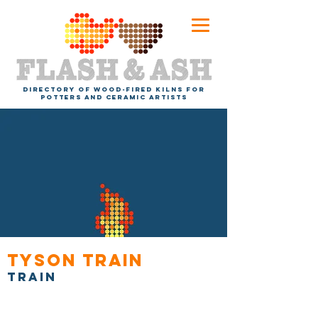
DIRECTORY OF WOOD-FIRED KILNS FOR
POTTERS AND CERAMIC ARTISTS
Tyson Train
Train