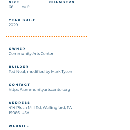
Size
Chambers
66
cu ft
Year Built
2020
Owner
Community Arts Center
Builder
Ted Neal, modified by Mark Tyson
Contact
https://communityartscenter.org
Address
414 Plush Mill Rd, Wallingford, PA
19086, USA
Website