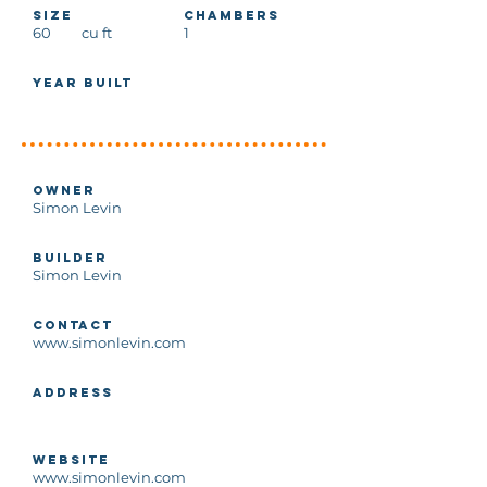
Size
Chambers
60
cu ft
1
Year Built
Owner
Simon Levin
Builder
Simon Levin
Contact
www.simonlevin.com
Address
Website
www.simonlevin.com