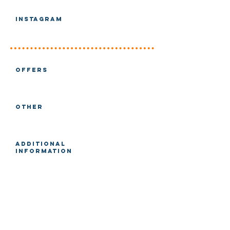
Instagram
Offers
Other
Additional
Information
Main Directory
Filters