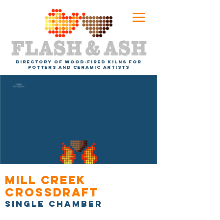
DIRECTORY OF WOOD-FIRED KILNS FOR
POTTERS AND CERAMIC ARTISTS
Mill Creek
Crossdraft
Single chamber