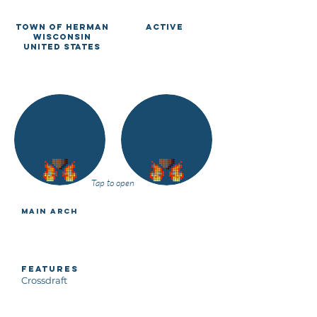
Town of Herman
Active
Wisconsin
United States
Tap to open
Main Arch
Features
Crossdraft