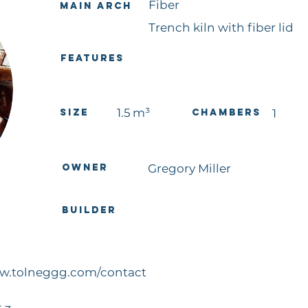
Fiber
Main Arch
Trench kiln with fiber lid
Features
1.5
m³
Size
Chambers
1
Owner
Gregory Miller
Builder
ww.tolneggg.com/contact