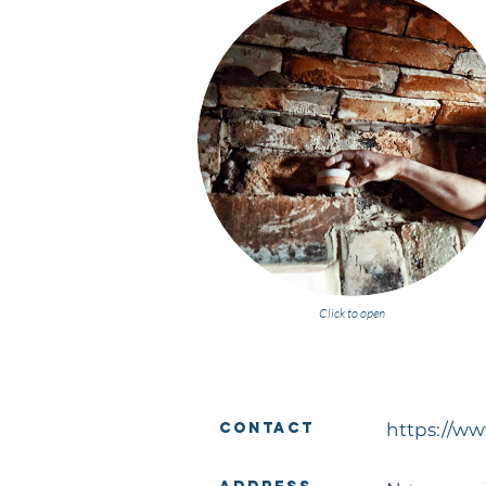
Click to open
Contact
https://w