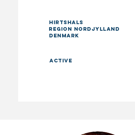
Hirtshals
Region Nordjylland
Denmark
Active