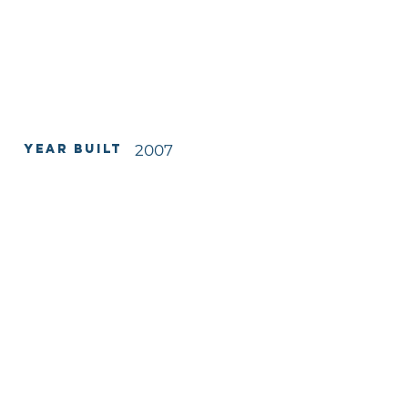
Year Built
2007