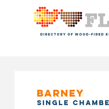
DIRECTORY OF WOOD-FIRED K
Barney
Single chamb