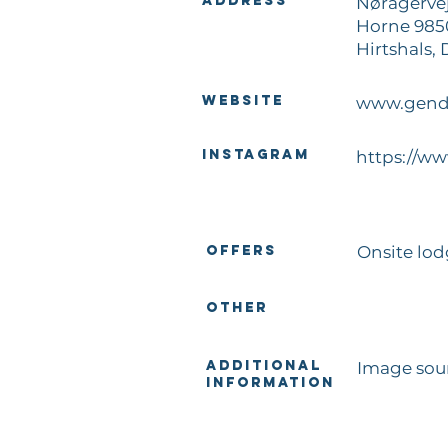
Address
Nøragervej
Horne 985
Hirtshals,
Website
www.gend
Instagram
https://w
Offers
Onsite lo
Other
Additional
Image sou
Information