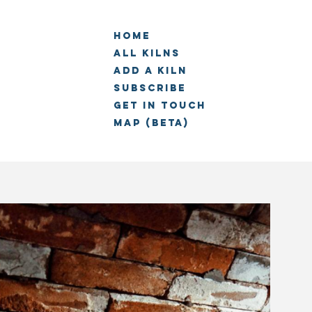
Home
All Kilns
Add a kiln
Subscribe
Get in touch
Map (beta)