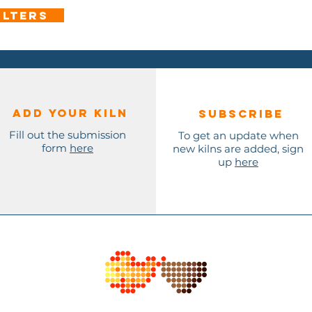
ilters
Add Your KILN
Subscribe
Fill out the submission
To get an update when
form
here
new kilns are added, sign
up
here