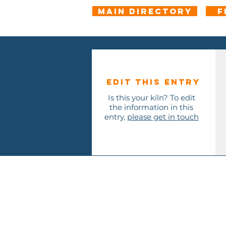
Main Directory
F
Edit this entry
Is this your kiln? To edit
the information in this
entry,
please get in touch