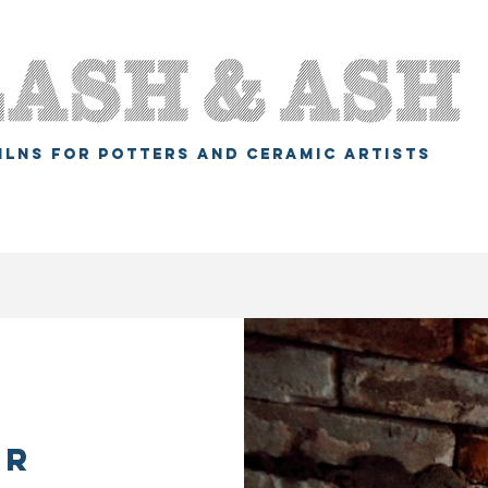
ILNS FOR POTTERS AND CERAMIC ARTISTS
er