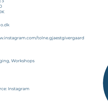
 3
0
 DK
o.dk
ww.instagram.com/tolne.gjaestgivergaard
dging, Workshops
rce: Instagram