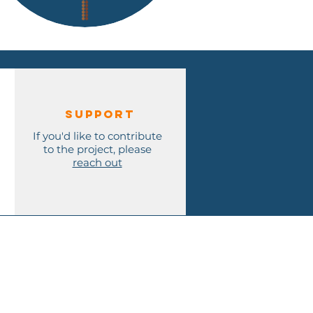
Support
If you'd like to contribute
to the project, please
reach out